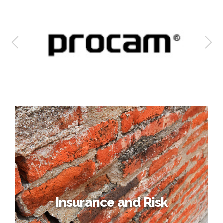
Insurance and Risk