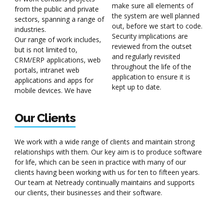
make sure all elements of
from the public and private
the system are well planned
sectors, spanning a range of
out, before we start to code.
industries.
Security implications are
Our range of work includes,
reviewed from the outset
but is not limited to,
and regularly revisited
CRM/ERP applications, web
throughout the life of the
portals, intranet web
application to ensure it is
applications and apps for
kept up to date.
mobile devices. We have
Our Clients
We work with a wide range of clients and maintain strong
relationships with them. Our key aim is to produce software
for life, which can be seen in practice with many of our
clients having been working with us for ten to fifteen years.
Our team at Netready continually maintains and supports
our clients, their businesses and their software.