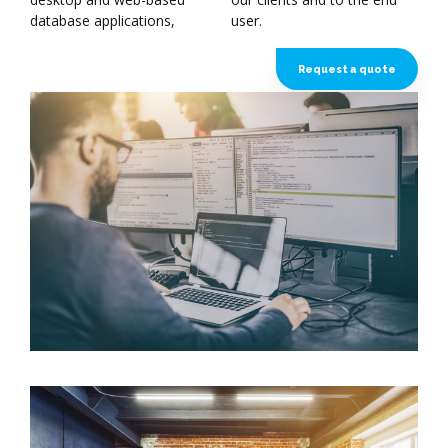
database applications,
user.
Request a quote