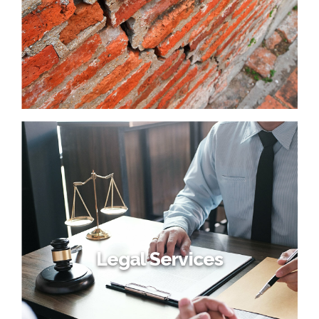
Legal Services