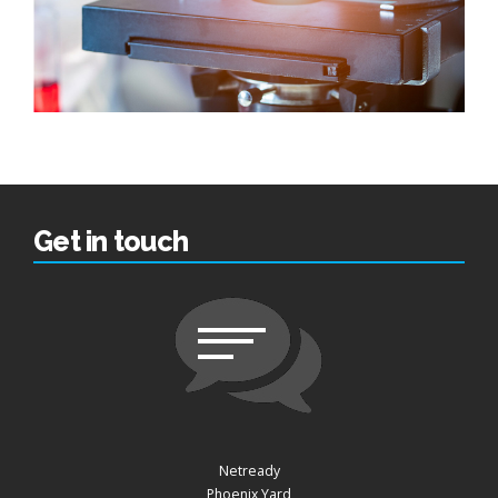
Get in touch
Netready
Phoenix Yard