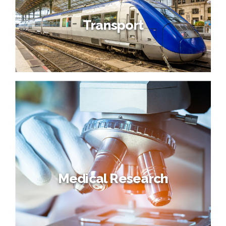
Transport
Medical Research