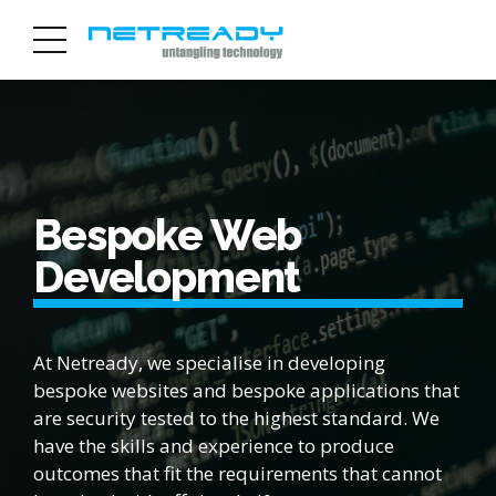
Bespoke Web
Development
At Netready, we specialise in developing
bespoke websites and bespoke applications that
are security tested to the highest standard. We
have the skills and experience to produce
outcomes that fit the requirements that cannot