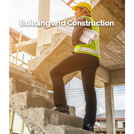
Building and Construction