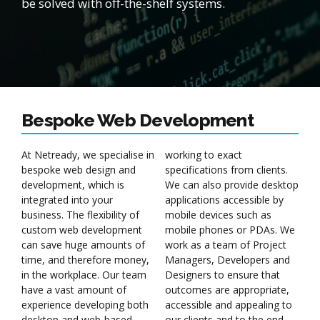
be solved with off-the-shelf systems.
Bespoke Web Development
At Netready, we specialise in
working to exact
bespoke web design and
specifications from clients.
development, which is
We can also provide desktop
integrated into your
applications accessible by
business. The flexibility of
mobile devices such as
custom web development
mobile phones or PDAs. We
can save huge amounts of
work as a team of Project
time, and therefore money,
Managers, Developers and
in the workplace. Our team
Designers to ensure that
have a vast amount of
outcomes are appropriate,
experience developing both
accessible and appealing to
desktop and web-based
our clients and to the end