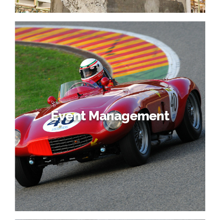
Event Management