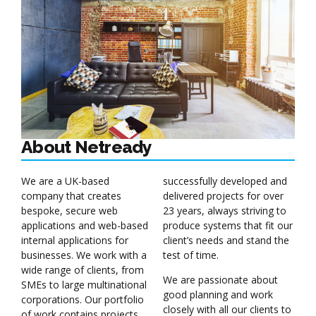
About Netready
We are a UK-based
successfully developed and
company that creates
delivered projects for over
bespoke, secure web
23 years, always striving to
applications and web-based
produce systems that fit our
internal applications for
client’s needs and stand the
businesses. We work with a
test of time.
wide range of clients, from
We are passionate about
SMEs to large multinational
good planning and work
corporations. Our portfolio
closely with all our clients to
of work contains projects