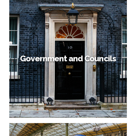
Government and Councils