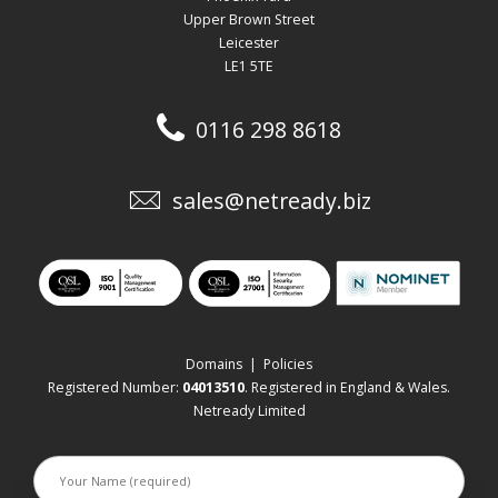
Upper Brown Street
Leicester
LE1 5TE
0116 298 8618
sales@netready.biz
Domains
|
Policies
Registered Number:
04013510
. Registered in England & Wales.
Netready Limited