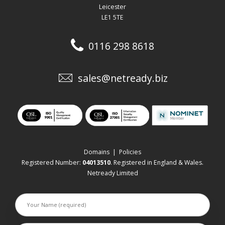
Leicester
LE1 5TE
0116 298 8618
sales@netready.biz
Domains
|
Policies
Registered Number:
04013510
. Registered in England & Wales.
Netready Limited