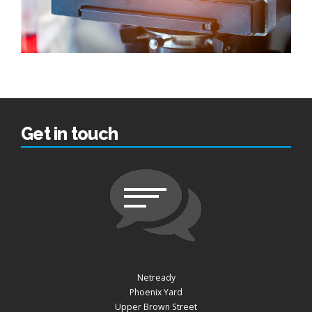
Get in touch
Netready
Phoenix Yard
Upper Brown Street