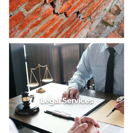
Legal Services