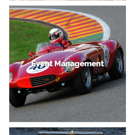
Event Management