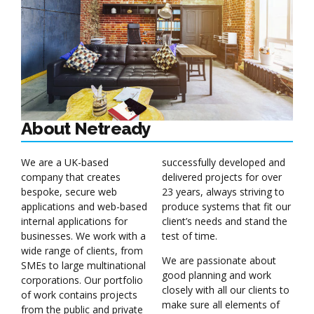
About Netready
We are a UK-based
successfully developed and
company that creates
delivered projects for over
bespoke, secure web
23 years, always striving to
applications and web-based
produce systems that fit our
internal applications for
client’s needs and stand the
businesses. We work with a
test of time.
wide range of clients, from
We are passionate about
SMEs to large multinational
good planning and work
corporations. Our portfolio
closely with all our clients to
of work contains projects
make sure all elements of
from the public and private