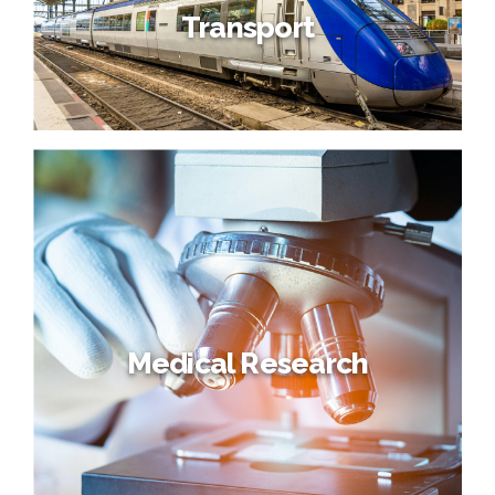
Transport
Medical Research