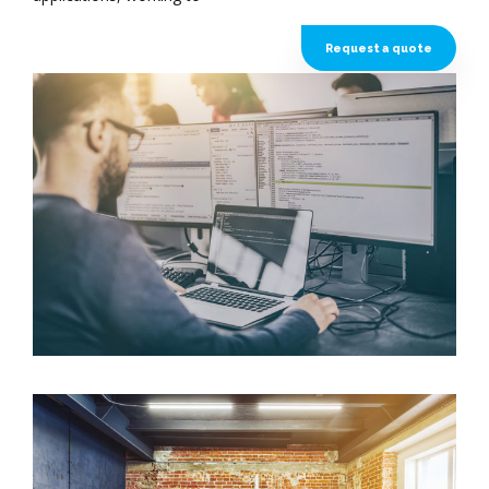
Request a quote