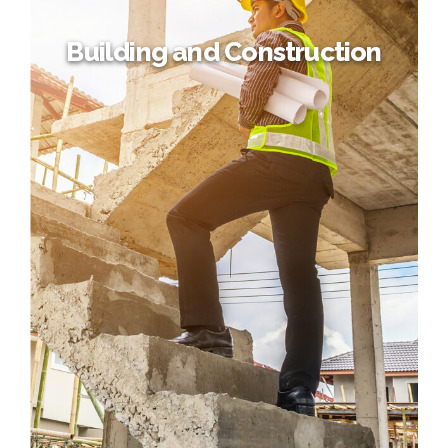
Building and Construction