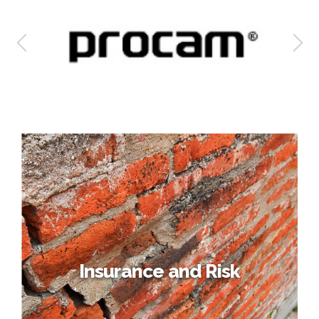
Insurance and Risk