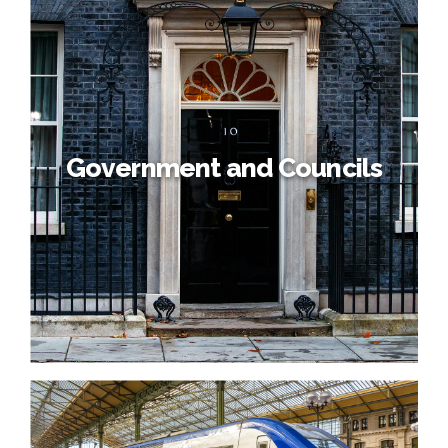
Government and Councils