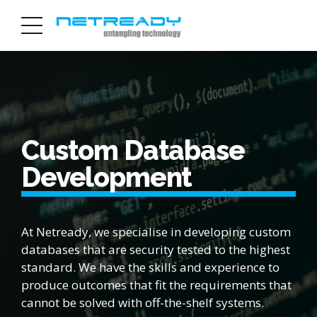
Custom Database
Development
At Netready, we specialise in developing custom
databases that are security tested to the highest
standard. We have the skills and experience to
produce outcomes that fit the requirements that
cannot be solved with off-the-shelf systems.