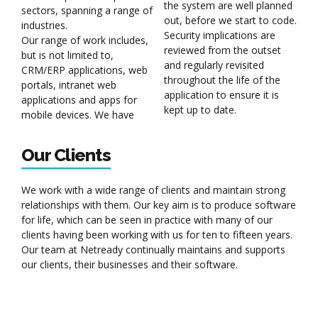
the system are well planned
sectors, spanning a range of
out, before we start to code.
industries.
Security implications are
Our range of work includes,
reviewed from the outset
but is not limited to,
and regularly revisited
CRM/ERP applications, web
throughout the life of the
portals, intranet web
application to ensure it is
applications and apps for
kept up to date.
mobile devices. We have
Our Clients
We work with a wide range of clients and maintain strong
relationships with them. Our key aim is to produce software
for life, which can be seen in practice with many of our
clients having been working with us for ten to fifteen years.
Our team at Netready continually maintains and supports
our clients, their businesses and their software.