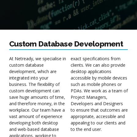
Custom Database Development
At Netready, we specialise in
exact specifications from
custom database
clients. We can also provide
development, which are
desktop applications
integrated into your
accessible by mobile devices
business. The flexibility of
such as mobile phones or
custom development can
PDAs. We work as a team of
save huge amounts of time,
Project Managers,
and therefore money, in the
Developers and Designers
workplace. Our team have a
to ensure that outcomes are
vast amount of experience
appropriate, accessible and
developing both desktop
appealing to our clients and
and web-based database
to the end user.
applications, working to